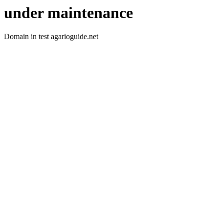
under maintenance
Domain in test agarioguide.net