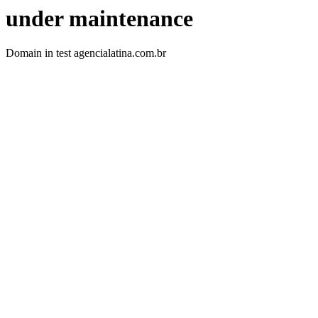
under maintenance
Domain in test agencialatina.com.br