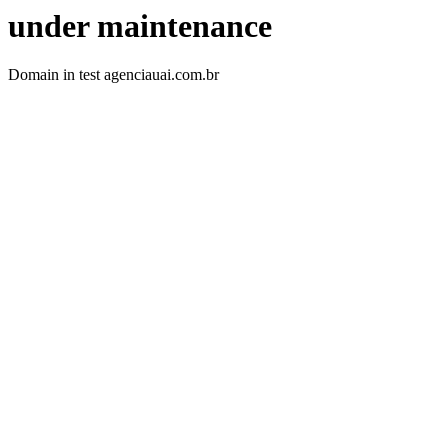
under maintenance
Domain in test agenciauai.com.br