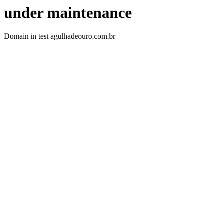
under maintenance
Domain in test agulhadeouro.com.br