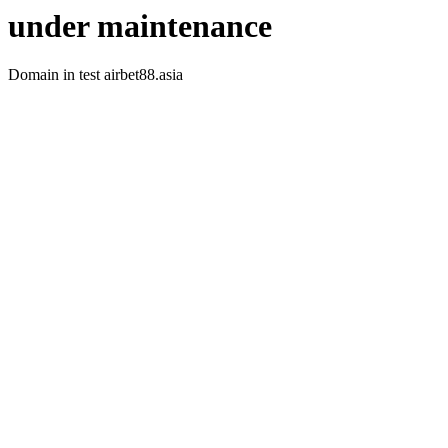
under maintenance
Domain in test airbet88.asia