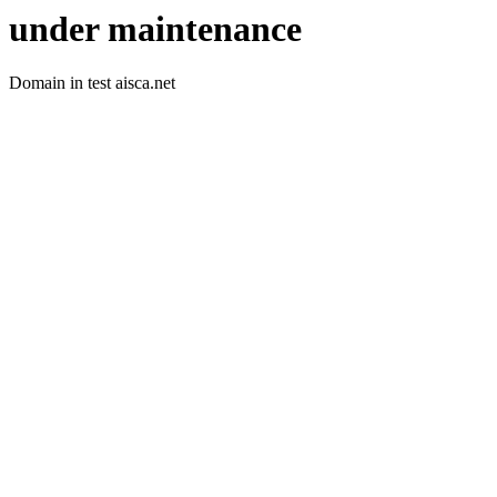
under maintenance
Domain in test aisca.net