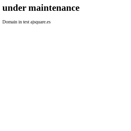
under maintenance
Domain in test ajsquare.es