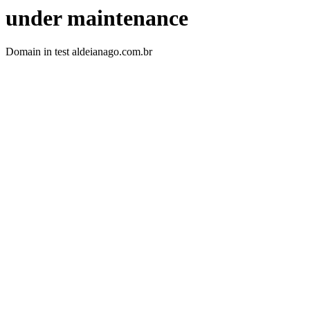
under maintenance
Domain in test aldeianago.com.br