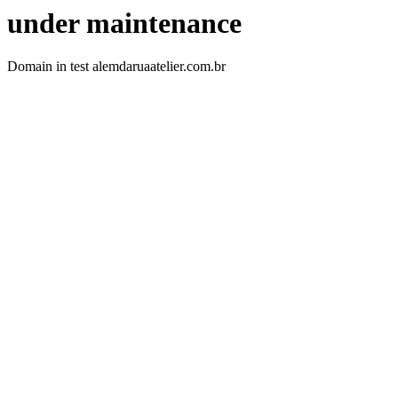
under maintenance
Domain in test alemdaruaatelier.com.br