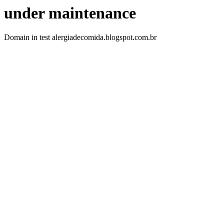
under maintenance
Domain in test alergiadecomida.blogspot.com.br