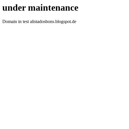
under maintenance
Domain in test alistadosbons.blogspot.de