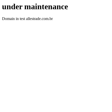
under maintenance
Domain in test allestrade.com.br