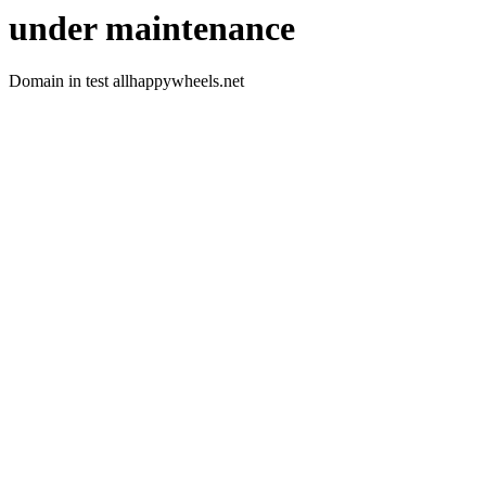
under maintenance
Domain in test allhappywheels.net