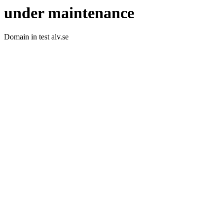
under maintenance
Domain in test alv.se