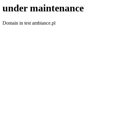
under maintenance
Domain in test ambiance.pl