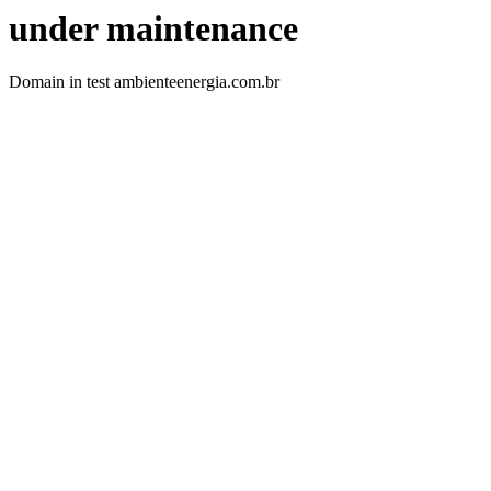
under maintenance
Domain in test ambienteenergia.com.br