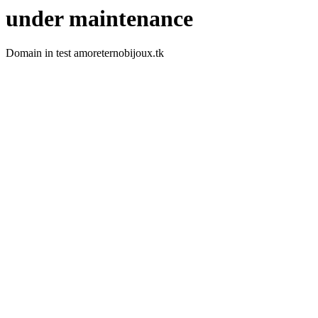
under maintenance
Domain in test amoreternobijoux.tk