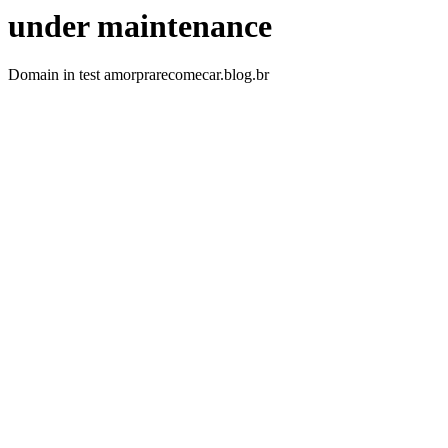
under maintenance
Domain in test amorprarecomecar.blog.br