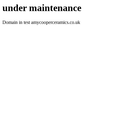
under maintenance
Domain in test amycooperceramics.co.uk