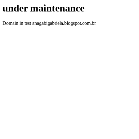
under maintenance
Domain in test anagabigabriela.blogspot.com.br