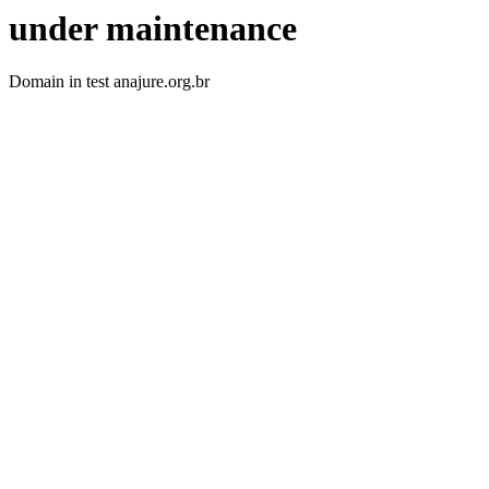
under maintenance
Domain in test anajure.org.br