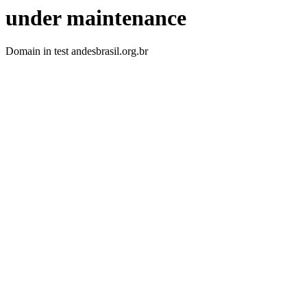
under maintenance
Domain in test andesbrasil.org.br