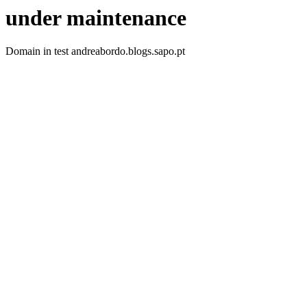
under maintenance
Domain in test andreabordo.blogs.sapo.pt