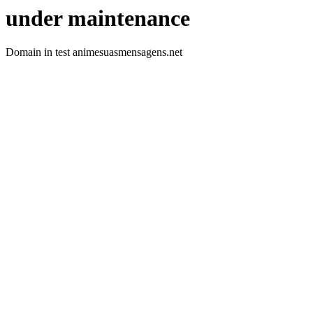
under maintenance
Domain in test animesuasmensagens.net