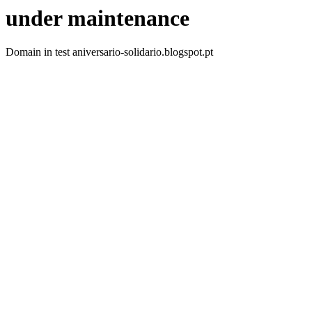
under maintenance
Domain in test aniversario-solidario.blogspot.pt