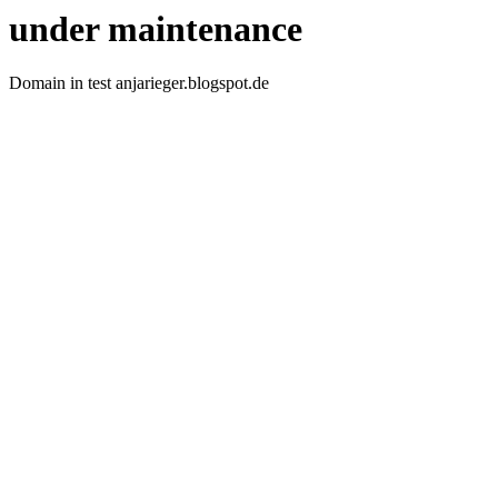
under maintenance
Domain in test anjarieger.blogspot.de