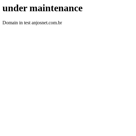
under maintenance
Domain in test anjosnet.com.br