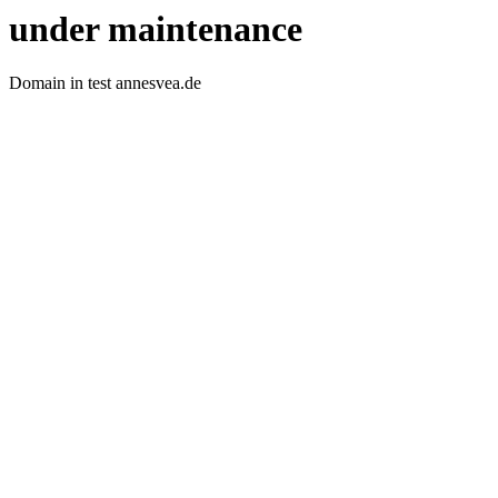
under maintenance
Domain in test annesvea.de