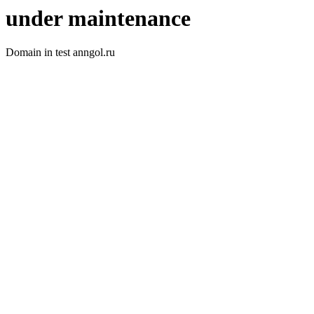
under maintenance
Domain in test anngol.ru