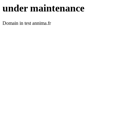
under maintenance
Domain in test annima.fr