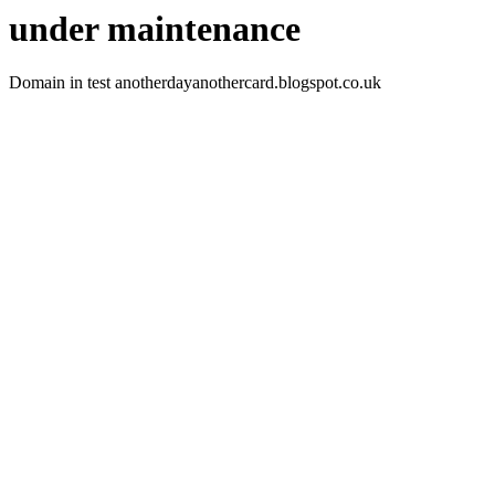
under maintenance
Domain in test anotherdayanothercard.blogspot.co.uk