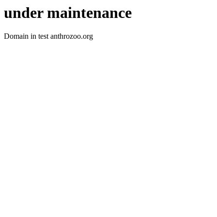
under maintenance
Domain in test anthrozoo.org