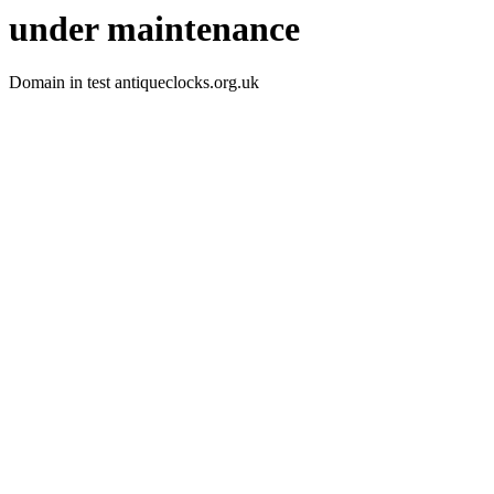
under maintenance
Domain in test antiqueclocks.org.uk