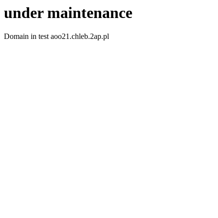
under maintenance
Domain in test aoo21.chleb.2ap.pl