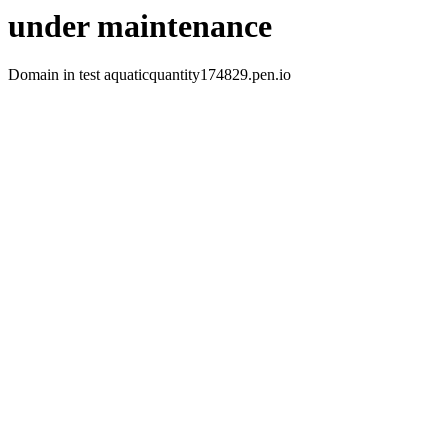
under maintenance
Domain in test aquaticquantity174829.pen.io