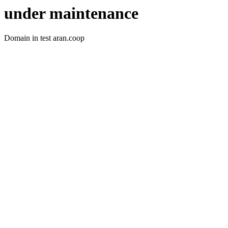
under maintenance
Domain in test aran.coop