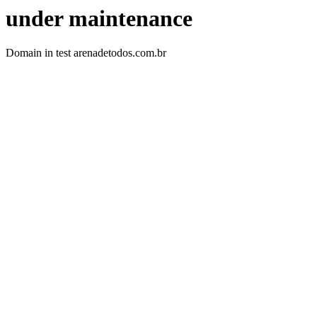
under maintenance
Domain in test arenadetodos.com.br