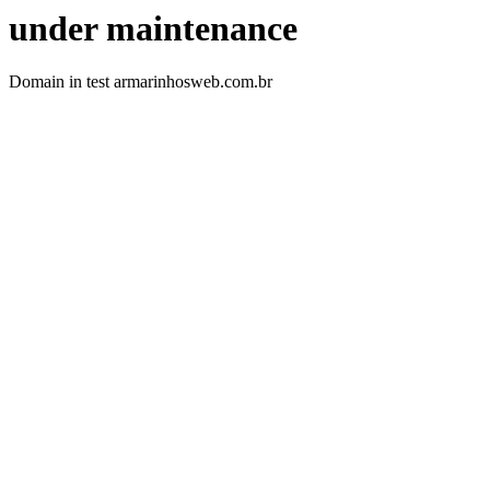
under maintenance
Domain in test armarinhosweb.com.br