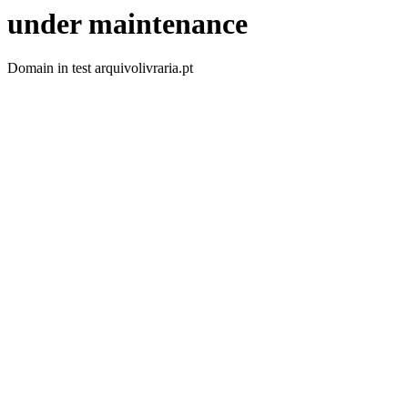
under maintenance
Domain in test arquivolivraria.pt