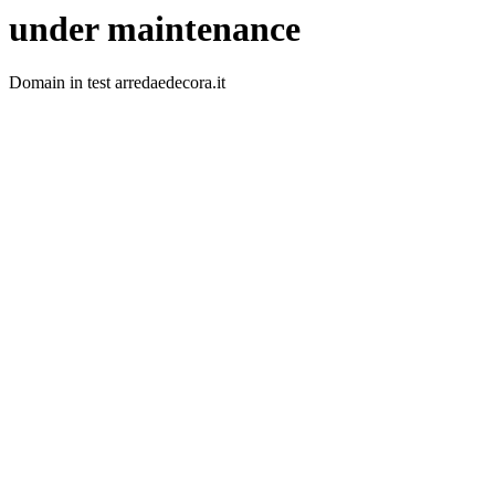
under maintenance
Domain in test arredaedecora.it