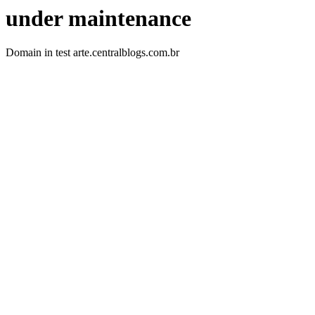
under maintenance
Domain in test arte.centralblogs.com.br