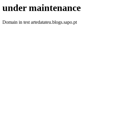
under maintenance
Domain in test artedatateu.blogs.sapo.pt