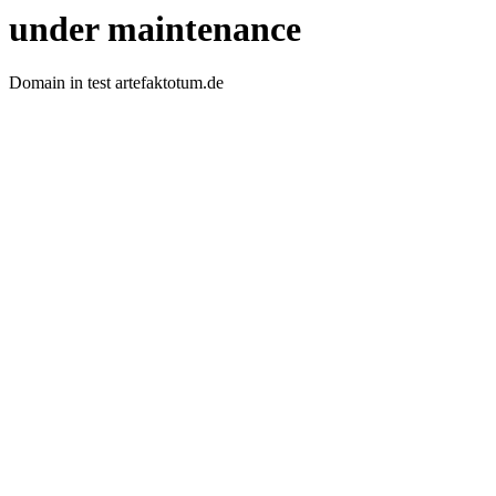
under maintenance
Domain in test artefaktotum.de