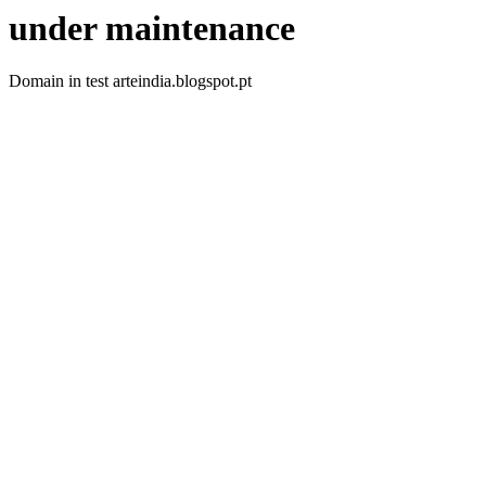
under maintenance
Domain in test arteindia.blogspot.pt