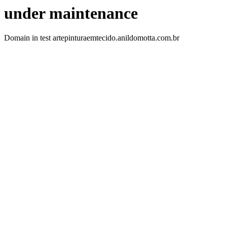
under maintenance
Domain in test artepinturaemtecido.anildomotta.com.br