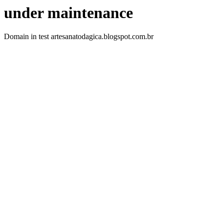
under maintenance
Domain in test artesanatodagica.blogspot.com.br