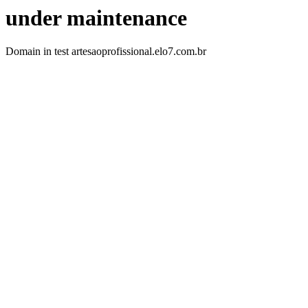
under maintenance
Domain in test artesaoprofissional.elo7.com.br