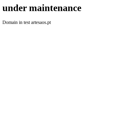
under maintenance
Domain in test artesaos.pt