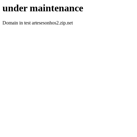
under maintenance
Domain in test artesesonhos2.zip.net