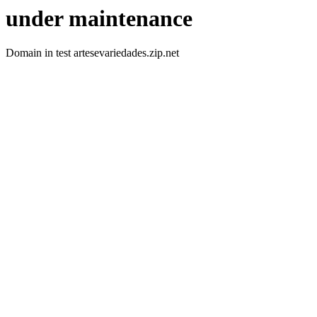
under maintenance
Domain in test artesevariedades.zip.net